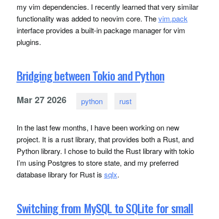
my vim dependencies. I recently learned that very similar
functionality was added to neovim core. The
vim.pack
interface provides a built-in package manager for vim
plugins.
Bridging between Tokio and Python
Mar
27
2026
python
rust
In the last few months, I have been working on new
project. It is a rust library, that provides both a Rust, and
Python library. I chose to build the Rust library with tokio
I’m using Postgres to store state, and my preferred
database library for Rust is
sqlx
.
Switching from MySQL to SQLite for small