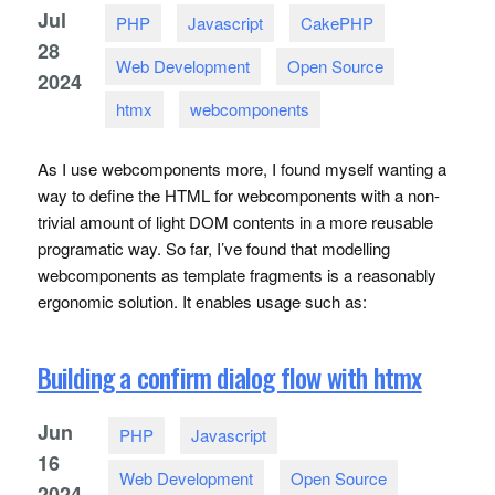
Jul
PHP
Javascript
CakePHP
28
Web Development
Open Source
2024
htmx
webcomponents
As I use webcomponents more, I found myself wanting a
way to define the
HTML
for webcomponents with a non-
trivial amount of light
DOM
contents in a more reusable
programatic way. So far, I’ve found that modelling
webcomponents as template fragments is a reasonably
ergonomic solution. It enables usage such as:
Building a confirm dialog flow with htmx
Jun
PHP
Javascript
16
Web Development
Open Source
2024