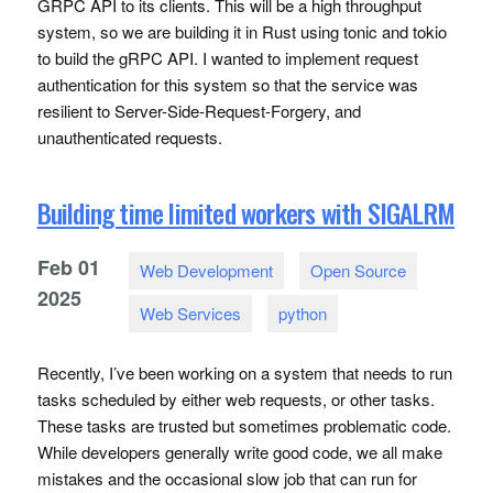
GRPC
API
to its clients. This will be a high throughput
system, so we are building it in Rust using tonic and tokio
to build the gRPC
API
. I wanted to implement request
authentication for this system so that the service was
resilient to Server-Side-Request-Forgery, and
unauthenticated requests.
Building time limited workers with SIGALRM
Feb
01
Web Development
Open Source
2025
Web Services
python
Recently, I’ve been working on a system that needs to run
tasks scheduled by either web requests, or other tasks.
These tasks are trusted but sometimes problematic code.
While developers generally write good code, we all make
mistakes and the occasional slow job that can run for