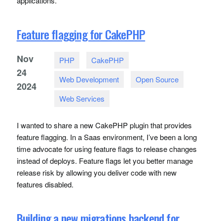
applications.
Feature flagging for CakePHP
Nov
PHP
CakePHP
24
Web Development
Open Source
2024
Web Services
I wanted to share a new CakePHP plugin that provides
feature flagging. In a Saas environment, I’ve been a long
time advocate for using feature flags to release changes
instead of deploys. Feature flags let you better manage
release risk by allowing you deliver code with new
features disabled.
Building a new migrations backend for