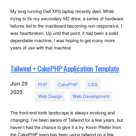
My long running Dell
XPS
laptop recently died. While
trying to fix my secondary M2 drive, a series of hardware
failures led to the mainboard becoming non-responsive. I
was heartbroken. Up until that point, it had been a solid
dependable machine. I was hoping to get many more
years of use with that machine.
Tailwind + CakePHP Application Template
Jun
29
PHP
CakePHP
CSS
2025
Web Design
Web Development
The front-end tools landscape is always evolving and
changing. I’ve been aware of Tailwind for a few years, but
haven’t had the chance to give it a try. Kevin Pfeifer from
the CakePHP team has been using tailwind on a few