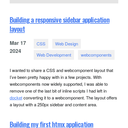
Building a responsive sidebar application
layout
Mar
17
CSS
Web Design
2024
Web Development
webcomponents
I wanted to share a
CSS
and webcomponent layout that
I’ve been pretty happy with in a few projects. With
webcomponents now widely supported, I was able to
remove one of the last bit of inline scripts I had left in
docket
converting it to a webcomponent. The layout offers
a layout with a 250px sidebar and content area.
Building my first htmx application