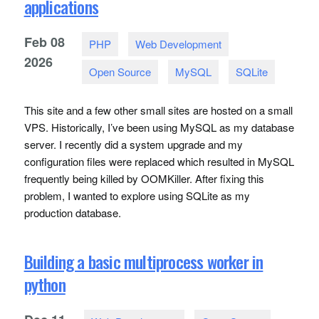
applications
Feb
08
PHP
Web Development
2026
Open Source
MySQL
SQLite
This site and a few other small sites are hosted on a small
VPS
. Historically, I’ve been using MySQL as my database
server. I recently did a system upgrade and my
configuration files were replaced which resulted in MySQL
frequently being killed by
OOMK
iller. After fixing this
problem, I wanted to explore using
SQL
ite as my
production database.
Building a basic multiprocess worker in
python