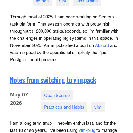
python
rust
taskturbine
Through most of 2025, I had been working on Sentry’s
task platform. That system operates with pretty high
throughput (~200,000 tasks/second), so I’m familiar with
the challenges in operating big systems in this space. In
November 2025, Armin published a post on
Absurd
and I
was intrigued by the operational simplicity that ‘just
Postgres’ could provide.
Notes from switching to vim.pack
May
07
Open Source
2026
Practices and Habits
vim
I am a long term tmux + neovim enthusiast, and for the
last 10 or so years, I’ve been using
vim-plug
to manage