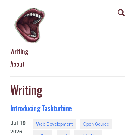
Writing
About
Writing
Introducing Taskturbine
Jul
19
Web Development
Open Source
2026