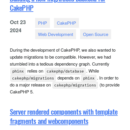
CakePHP
Oct
23
PHP
CakePHP
2024
Web Development
Open Source
During the development of CakePHP, we also wanted to
update migrations to be compatible. However, we had
stumbled into a tedious dependency graph. Currently
relies on
. While
phinx
cakephp/database
depends on
. In order to
cakephp/migrations
phinx
do a major release on
(to provide
cakephp/migrations
CakePHP 5.
Server rendered components with template
fragments and webcomponents