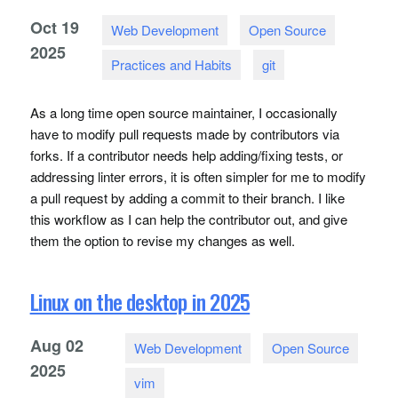
Oct
19
Web Development
Open Source
2025
Practices and Habits
git
As a long time open source maintainer, I occasionally
have to modify pull requests made by contributors via
forks. If a contributor needs help adding/fixing tests, or
addressing linter errors, it is often simpler for me to modify
a pull request by adding a commit to their branch. I like
this workflow as I can help the contributor out, and give
them the option to revise my changes as well.
Linux on the desktop in 2025
Aug
02
Web Development
Open Source
2025
vim