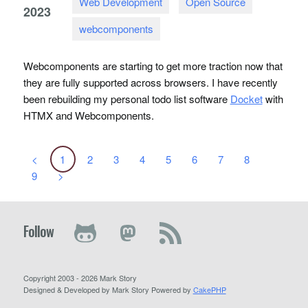
Web Development
Open Source
2023
webcomponents
Webcomponents are starting to get more traction now that
they are fully supported across browsers. I have recently
been rebuilding my personal todo list software
Docket
with
HTMX
and Webcomponents.
<
1
2
3
4
5
6
7
8
9
>
Follow
Copyright 2003 - 2026 Mark Story
Designed & Developed by Mark Story Powered by
CakePHP