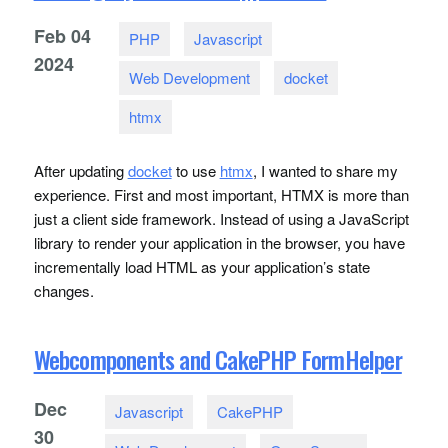
Feb
04
PHP
Javascript
2024
Web Development
docket
htmx
After updating
docket
to use
htmx
, I wanted to share my
experience. First and most important,
HTMX
is more than
just a client side framework. Instead of using a JavaScript
library to render your application in the browser, you have
incrementally load
HTML
as your application’s state
changes.
Webcomponents and CakePHP FormHelper
Dec
Javascript
CakePHP
30