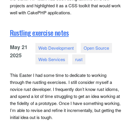
projects and highlighted it as a
CSS
toolkit that would work
well with CakePHP applications.
Rustling exercise notes
May
21
Web Development
Open Source
2025
Web Services
rust
This Easter I had some time to dedicate to working
through the rustling exercises. I still consider myself a
novice rust developer. I frequently don’t know rust idioms,
and spend a lot of time struggling to get an idea working at
the fidelity of a prototype. Once I have something working,
I’m able to revise and refine it incrementally, but getting the
initial idea out is tough.