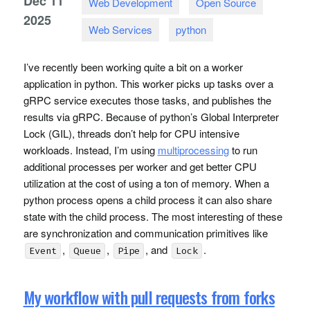
Dec
11
Web Development
Open Source
2025
Web Services
python
I’ve recently been working quite a bit on a worker
application in python. This worker picks up tasks over a
gRPC service executes those tasks, and publishes the
results via gRPC. Because of python’s Global Interpreter
Lock (
GIL
), threads don’t help for
CPU
intensive
workloads. Instead, I’m using
multiprocessing
to run
additional processes per worker and get better
CPU
utilization at the cost of using a ton of memory. When a
python process opens a child process it can also share
state with the child process. The most interesting of these
are synchronization and communication primitives like
,
,
, and
.
Event
Queue
Pipe
Lock
My workflow with pull requests from forks