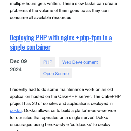
multiple hours gets written. These slow tasks can create
problems if the volume of them goes up as they can
consume all available resources.
Deploying PHP with nginx + php-fpm in a
single container
Dec
09
PHP
Web Development
2024
Open Source
I recently had to do some maintenance work on an old
application hosted on the CakePHP server. The CakePHP
project has 20 or so sites and applications deployed in
dokku
. Dokku allows us to build a platform-as-a-service
for our sites that operates on a single server. Dokku
encourages using heroku-style ‘buildpacks’ to deploy