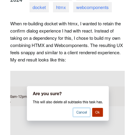
docket
htmx
webcomponents
When re-building docket with htmx, I wanted to retain the
confirm dialog experience I had with react. Instead of
taking on a dependency for this, I chose to build my own
combining
HTMX
and Webcomponents. The resulting UX
feels snappy and similar to a client rendered experience.
My end result looks like this: