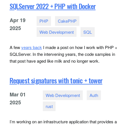
SQLServer 2022 + PHP with Docker
Apr
19
PHP
CakePHP
2025
Web Development
SQL
A few
years back
I made a post on how I work with
PHP
+
SQLS
erver. In the intervening years, the code samples in
that post have aged like milk and no longer work.
Request signatures with tonic + tower
Mar
01
Web Development
Auth
2025
rust
I’m working on an infrastructure application that provides a