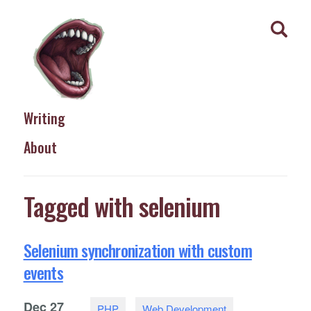
Writing
About
Tagged with selenium
Selenium synchronization with custom
events
Dec
27
PHP
Web Development