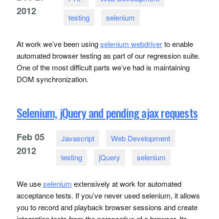
2012
testing
selenium
At work we’ve been using
selenium webdriver
to enable
automated browser testing as part of our regression suite.
One of the most difficult parts we’ve had is maintaining
DOM
synchronization.
Selenium, jQuery and pending ajax requests
Feb
05
Javascript
Web Development
2012
testing
jQuery
selenium
We use
selenium
extensively at work for automated
acceptance tests. If you’ve never used selenium, it allows
you to record and playback browser sessions and create
integration tests from the perspective of a browser. Its