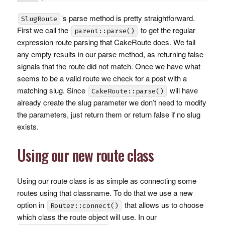
’s parse method is pretty straightforward.
SlugRoute
First we call the
to get the regular
parent::parse()
expression route parsing that CakeRoute does. We fail
any empty results in our parse method, as returning false
signals that the route did not match. Once we have what
seems to be a valid route we check for a post with a
matching slug. Since
will have
CakeRoute::parse()
already create the slug parameter we don’t need to modify
the parameters, just return them or return false if no slug
exists.
Using our new route class
Using our route class is as simple as connecting some
routes using that classname. To do that we use a new
option in
that allows us to choose
Router::connect()
which class the route object will use. In our