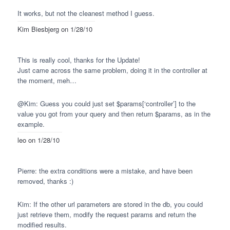
It works, but not the cleanest method I guess.
Kim Biesbjerg
on 1/28/10
This is really cool, thanks for the Update!
Just came across the same problem, doing it in the controller at
the moment, meh…
@Kim: Guess you could just set $params[‘controller’] to the
value you got from your query and then return $params, as in the
example.
leo
on 1/28/10
Pierre: the extra conditions were a mistake, and have been
removed, thanks :)
Kim: If the other url parameters are stored in the db, you could
just retrieve them, modify the request params and return the
modified results.