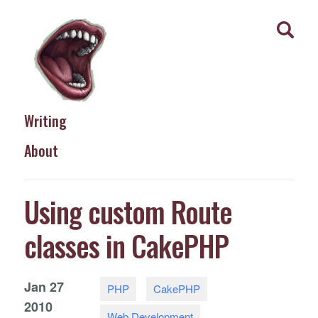
Writing
About
Using custom Route
classes in CakePHP
Jan
27
PHP
CakePHP
2010
Web Development