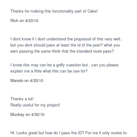
Thanks for making this functionality part of Cake!
Rick
on 4/23/10
I dont know if i dont understand the propossal of this very well..
but you dont should pass at least the id of the post? what you
earn passing the same think that the standard route pass?
I know this may can be a goffy cuestion but.. can you please
explain me a little what this can be use for?
Manolo
on 4/25/10
Thanks a lot!
Really useful for my project!
Munkey
on 4/30/10
Hi. Looks great but how do I pass the ID? For me it only routes to