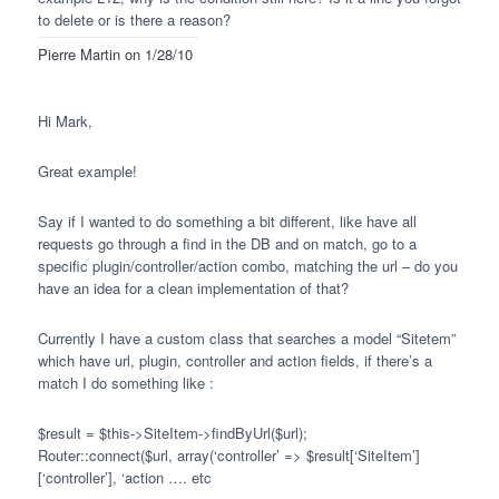
to delete or is there a reason?
Pierre Martin
on 1/28/10
Hi Mark,
Great example!
Say if I wanted to do something a bit different, like have all
requests go through a find in the DB and on match, go to a
specific plugin/controller/action combo, matching the url – do you
have an idea for a clean implementation of that?
Currently I have a custom class that searches a model “Sitetem”
which have url, plugin, controller and action fields, if there’s a
match I do something like :
$result = $this->SiteItem->findByUrl($url);
Router::connect($url, array(‘controller’ => $result[‘SiteItem’]
[‘controller’], ‘action …. etc