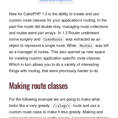
New for CakePHP 1.3 is the ability to create and use
custom route classes for your application’s routing. In the
past the router did double duty, managing route collections
and routes were just arrays. In 1.3 Router underwent
some surgery and
was extracted as an
CakeRoute
object to represent a single route. While
was left
Router
as a manager of routes. This also opened up new space
for creating custom application specific route classes.
Which in turn allows you to do a variety of interesting
things with routing, that were previously harder to do.
Making route classes
For the following example we are going to make what
looks like a very greedy
route and use a
/:slug/*
custom route class to make it less greedy. Making and
using route classes is pretty simple, I recommend sticking