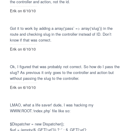
the controller and action, not the id.
Erik
on 6/10/10
Got it to work by adding a array(‘pass’ => array(‘slug’)) in the
route and checking slug in the controller instead of ID. Don’t
know if that was correct.
Erik
on 6/10/10
Ok, I figured that was probably not correct. So how do I pass the
slug? As previous it only goes to the controller and action but
without passing the slug to the controller.
Erik
on 6/10/10
LMAO
, what a life saver! dude, I was hacking my
WWW
.ROOT.‘index.php’ file like so:
$Dispatcher = new Dispatcher();
$url = (empty($_GET[‘url’])) ? ‘’ : $_GET[‘url’];