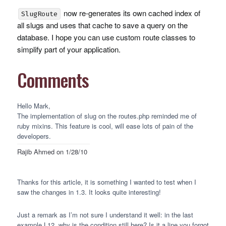
now re-generates its own cached index of
SlugRoute
all slugs and uses that cache to save a query on the
database. I hope you can use custom route classes to
simplify part of your application.
Comments
Hello Mark,
The implementation of slug on the routes.php reminded me of
ruby mixins. This feature is cool, will ease lots of pain of the
developers.
Rajib Ahmed
on 1/28/10
Thanks for this article, it is something I wanted to test when I
saw the changes in 1.3. It looks quite interesting!
Just a remark as I’m not sure I understand it well: in the last
example L12, why is the condition still here? Is it a line you forgot