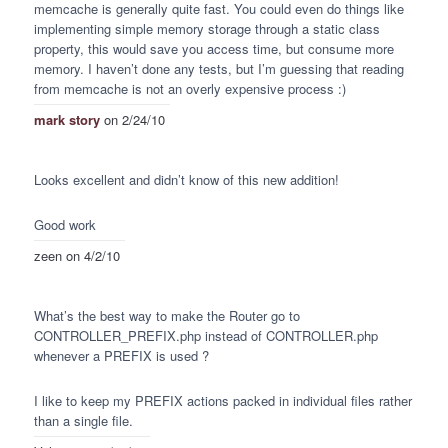
memcache is generally quite fast. You could even do things like
implementing simple memory storage through a static class
property, this would save you access time, but consume more
memory. I haven’t done any tests, but I’m guessing that reading
from memcache is not an overly expensive process :)
mark story
on 2/24/10
Looks excellent and didn’t know of this new addition!
Good work
zeen
on 4/2/10
What’s the best way to make the Router go to
CONTROLLER
_PREFIX.php instead of
CONTROLLER
.php
whenever a
PREFIX
is used ?
I like to keep my
PREFIX
actions packed in individual files rather
than a single file.