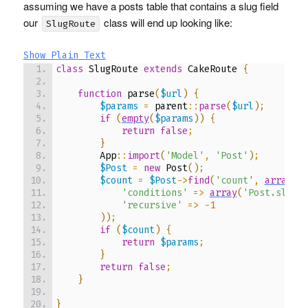
assuming we have a posts table that contains a slug field
our
class will end up looking like:
SlugRoute
Show Plain Text
class
 SlugRoute 
extends
 CakeRoute 
{
function
 parse
(
$url
)
{
$params
=
 parent
::
parse
(
$url
)
;
if
(
empty
(
$params
)
)
{
return
false
;
}
        App
::
import
(
'Model'
,
'Post'
)
;
$Post
=
new
 Post
(
)
;
$count
=
$Post
->
find
(
'count'
,
array
(
'conditions'
=>
array
(
'Post.slug 
'recursive'
=>
-
1
)
)
;
if
(
$count
)
{
return
$params
;
}
return
false
;
}
}