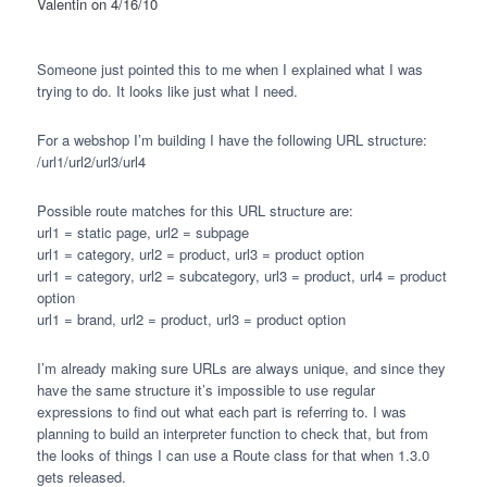
Valentin
on 4/16/10
Someone just pointed this to me when I explained what I was
trying to do. It looks like just what I need.
For a webshop I’m building I have the following
URL
structure:
/url1/url2/url3/url4
Possible route matches for this
URL
structure are:
url1 = static page, url2 = subpage
url1 = category, url2 = product, url3 = product option
url1 = category, url2 = subcategory, url3 = product, url4 = product
option
url1 = brand, url2 = product, url3 = product option
I’m already making sure
URL
s are always unique, and since they
have the same structure it’s impossible to use regular
expressions to find out what each part is referring to. I was
planning to build an interpreter function to check that, but from
the looks of things I can use a Route class for that when 1.3.0
gets released.