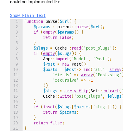
could be implemented like
Show Plain Text
function
 parse
(
$url
)
{
$params
=
 parent
::
parse
(
$url
)
;
if
(
empty
(
$params
)
)
{
return
false
;
}
$slugs
=
 Cache
::
read
(
'post_slugs'
)
;
if
(
empty
(
$slugs
)
)
{
        App
::
import
(
'Model'
,
'Post'
)
;
$Post
=
new
 Post
(
)
;
$posts
=
$Post
->
find
(
'all'
,
array
(
'fields'
=>
array
(
'Post.slug'
)
,
'recursive'
=>
-
1
)
)
;
$slugs
=
array_flip
(
Set
::
extract
(
'/Po
        Cache
::
write
(
'post_slugs'
,
$slugs
)
;
}
if
(
isset
(
$slugs
[
$params
[
'slug'
]
]
)
)
{
return
$params
;
}
return
false
;
}