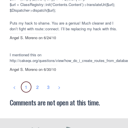
$url = ClassRegistry::init(‘Contents.Content’)->translateUri($url);
$Dispatcher->dispatch($url);
Puts my hack to shame. You are a genius! Much cleaner and I
don’t fight with route::connect. I’ll be replacing my hack with this.
Angel S. Moreno
on 6/24/10
I mentioned this on
http://cakeqs.org/questions/view/how_do_i_create_routes_from_databa
Angel S. Moreno
on 6/30/10
<
1
2
3
>
Comments are not open at this time.