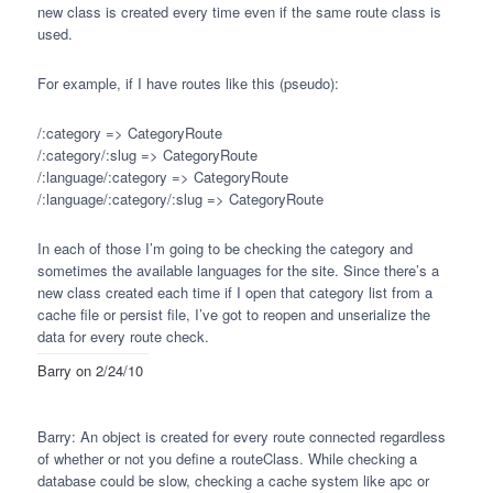
new class is created every time even if the same route class is
used.
For example, if I have routes like this (pseudo):
/:category => CategoryRoute
/:category/:slug => CategoryRoute
/:language/:category => CategoryRoute
/:language/:category/:slug => CategoryRoute
In each of those I’m going to be checking the category and
sometimes the available languages for the site. Since there’s a
new class created each time if I open that category list from a
cache file or persist file, I’ve got to reopen and unserialize the
data for every route check.
Barry
on 2/24/10
Barry: An object is created for every route connected regardless
of whether or not you define a routeClass. While checking a
database could be slow, checking a cache system like apc or