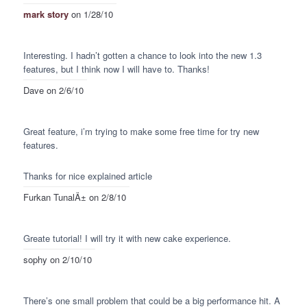
mark story
on 1/28/10
Interesting. I hadn’t gotten a chance to look into the new 1.3
features, but I think now I will have to. Thanks!
Dave
on 2/6/10
Great feature, i’m trying to make some free time for try new
features.
Thanks for nice explained article
Furkan TunalÄ±
on 2/8/10
Greate tutorial! I will try it with new cake experience.
sophy
on 2/10/10
There’s one small problem that could be a big performance hit. A