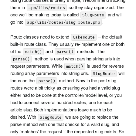
them in
so they stay organized. The
app/libs/routes
one we’ll be making today is called
and will
SlugRoute
go into
.
app/libs/routes/slug_route.php
Route classes need to extend
– the default
CakeRoute
built-in route class. They usually re-implement one or both
of the
and
methods. The
match()
parse()
method is used when parsing string urls into
parse()
request parameters. While
is used for reverse
match()
routing array parameters into string urls.
will
SlugRoute
focus on the
method. Now in the past slug
parse()
routes were a bit tricky as ensuring you had a valid slug
either had to be done at the controller/model level, or you
had to connect several hundred routes, one for each
article slug. Both implementations leave much to be
desired. With
we are going to replace the
SlugRoute
parse method with one that checks for a valid slug, and
only ‘matches’ the request if the requested slug exists. So