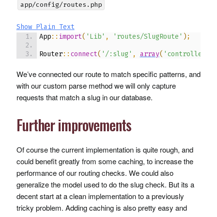
app/config/routes.php
Show Plain Text
App
::
import
(
'Lib'
,
'routes/SlugRoute'
)
;
Router
::
connect
(
'/:slug'
,
array
(
'controller'
We’ve connected our route to match specific patterns, and
with our custom parse method we will only capture
requests that match a slug in our database.
Further improvements
Of course the current implementation is quite rough, and
could benefit greatly from some caching, to increase the
performance of our routing checks. We could also
generalize the model used to do the slug check. But its a
decent start at a clean implementation to a previously
tricky problem. Adding caching is also pretty easy and