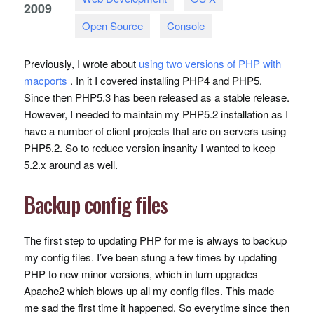
2009
Open Source
Console
Previously, I wrote about
using two versions of
PHP
with
macports
. In it I covered installing PHP4 and PHP5.
Since then PHP5.3 has been released as a stable release.
However, I needed to maintain my PHP5.2 installation as I
have a number of client projects that are on servers using
PHP5.2. So to reduce version insanity I wanted to keep
5.2.x around as well.
Backup config files
The first step to updating
PHP
for me is always to backup
my config files. I’ve been stung a few times by updating
PHP
to new minor versions, which in turn upgrades
Apache2 which blows up all my config files. This made
me sad the first time it happened. So everytime since then