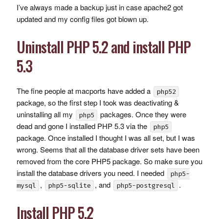
I’ve always made a backup just in case apache2 got
updated and my config files got blown up.
Uninstall
PHP
5.2 and install
PHP
5.3
The fine people at macports have added a
php52
package, so the first step I took was deactivating &
uninstalling all my
packages. Once they were
php5
dead and gone I installed
PHP
5.3 via the
php5
package. Once installed I thought I was all set, but I was
wrong. Seems that all the database driver sets have been
removed from the core PHP5 package. So make sure you
install the database drivers you need. I needed
php5-
,
, and
.
mysql
php5-sqlite
php5-postgresql
Install
PHP
5.2