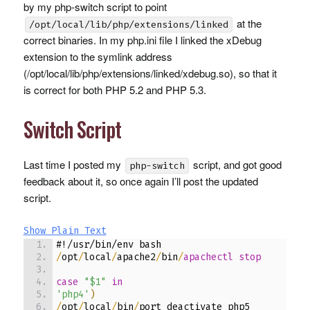
by my php-switch script to point
at the
/opt/local/lib/php/extensions/linked
correct binaries. In my php.ini file I linked the xDebug
extension to the symlink address
(/opt/local/lib/php/extensions/linked/xdebug.so), so that it
is correct for both
PHP
5.2 and
PHP
5.3.
Switch Script
Last time I posted my
script, and got good
php-switch
feedback about it, so once again I’ll post the updated
script.
Show Plain Text
#!/usr/bin/env bash
/
opt
/
local
/
apache2
/
bin
/
apachectl stop
case
"$1"
in
'php4'
)
/
opt
/
local
/
bin
/
port deactivate php5