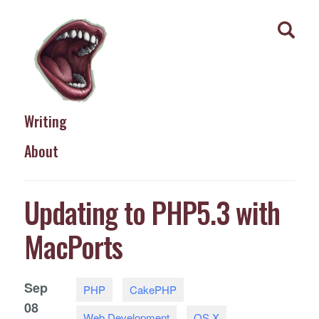
Writing
About
Updating to PHP5.3 with
MacPorts
Sep
PHP
CakePHP
08
Web Development
OS X