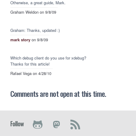
Otherwise, a great guide, Mark.
Graham Weldon
on 9/8/09
Graham: Thanks, updated :)
mark story
on 9/8/09
Which debug client do you use for xdebug?
Thanks for this article!
Rafael Vega
on 4/28/10
Comments are not open at this time.
Follow