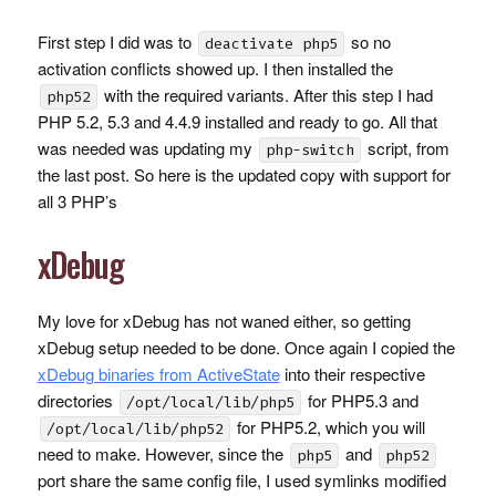
First step I did was to
so no
deactivate php5
activation conflicts showed up. I then installed the
with the required variants. After this step I had
php52
PHP
5.2, 5.3 and 4.4.9 installed and ready to go. All that
was needed was updating my
script, from
php-switch
the last post. So here is the updated copy with support for
all 3
PHP
’s
xDebug
My love for xDebug has not waned either, so getting
xDebug setup needed to be done. Once again I copied the
xDebug binaries from ActiveState
into their respective
directories
for PHP5.3 and
/opt/local/lib/php5
for PHP5.2, which you will
/opt/local/lib/php52
need to make. However, since the
and
php5
php52
port share the same config file, I used symlinks modified