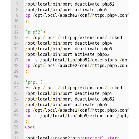
/
opt
/
local
/
bin
/
port deactivate php52
/
opt
/
local
/
bin
/
port activate php4
cp
/
opt
/
local
/
apache2
/
conf
/
httpd.php4.conf 
/
o
;;
'php52'
)
rm
/
opt
/
local
/
lib
/
php
/
extensions
/
linked
/
opt
/
local
/
bin
/
port deactivate php4
/
opt
/
local
/
bin
/
port deactivate php5
/
opt
/
local
/
bin
/
port activate php52
ln
-s
/
opt
/
local
/
lib
/
php52
/
extensions 
/
opt
/
lo
cp
/
opt
/
local
/
apache2
/
conf
/
httpd.php5.conf 
/
o
;;
'php5'
)
rm
/
opt
/
local
/
lib
/
php
/
extensions
/
linked
/
opt
/
local
/
bin
/
port deactivate php4
/
opt
/
local
/
bin
/
port deactivate php52
/
opt
/
local
/
bin
/
port activate php5
cp
/
opt
/
local
/
apache2
/
conf
/
httpd.php5.conf 
/
o
ln
-s
/
opt
/
local
/
lib
/
php5
/
extensions 
/
opt
/
loc
;;
esac
/
opt
/
local
/
apache2
/
bin
/
apachectl start