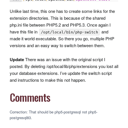
Unlike last time, this one has to create some links for the
extension directories. This is because of the shared
php.ini file between PHP5.2 and PHP5.3. Once again I
have this file in
and
/opt/local/bin/php-switch
made it world executable. So there you go, multiple
PHP
versions and an easy way to switch between them.
Update
There was an issue with the original script I
posted. By deleting /opt/local/lib/php/extensions you lost all
your database extensions. I’ve update the switch script
and instructions to make this not happen.
Comments
Correction: That should be php5-postgresql not php5-
postgresql83.