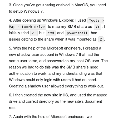
Once you’ve got sharing enabled in MacOS, you need
to setup Windows 7.
After opening up Windows Explorer, I used
Tools >
to map my
SMB
share as
. I
Map network drive
Y:
initially tried
but
and
had
Z:
cmd
powershell
issues getting to the share when it was mounted as
.
Z
With the help of the Microsoft engineers, I created a
new shadow user account in Windows 7 that had the
same username, and password as my host OS user. The
reason we had to do this was the
SMB
share’s need
authentication to work, and my understanding was that
Windows could only login with users it had on hand.
Creating a shadow user allowed everything to work out.
I then created the new site in
IIS
, and used the mapped
drive and correct directory as the new site’s document
root.
Again with the help of Microsoft engineers, we