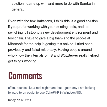
solution I came up with and more to do with Samba in
general.
Even with the few limitations, I think this is a good solution
if you prefer working with your existing tools, and not
switching full stop to a new development environment and
tool chain. I have to give a big thanks to the people at
Microsoft for the help in getting this solved. I tried once
previously and failed miserably. Having people around
who know the internals of
IIS
and
SQLS
erver really helped
get things working.
Comments
uffda. sounds like a real nightmare. but i gotta say i am looking
forward to an easier-to-use CakePHP in Windows/IIS.
randy
on 6/22/11