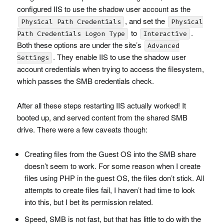
configured
IIS
to use the shadow user account as the
, and set the
Physical Path Credentials
Physical
to
.
Path Credentials Logon Type
Interactive
Both these options are under the site’s
Advanced
. They enable
IIS
to use the shadow user
Settings
account credentials when trying to access the filesystem,
which passes the
SMB
credentials check.
After all these steps restarting
IIS
actually worked! It
booted up, and served content from the shared
SMB
drive. There were a few caveats though:
Creating files from the Guest OS into the
SMB
share
doesn’t seem to work. For some reason when I create
files using
PHP
in the guest OS, the files don’t stick. All
attempts to create files fail, I haven’t had time to look
into this, but I bet its permission related.
Speed,
SMB
is not fast, but that has little to do with the