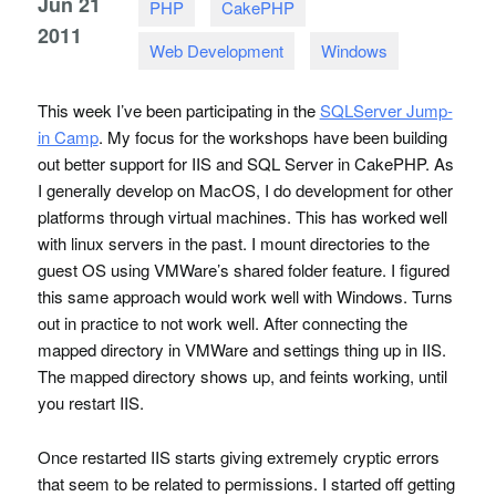
Jun
21
PHP
CakePHP
2011
Web Development
Windows
This week I’ve been participating in the
SQLS
erver Jump-
in Camp
. My focus for the workshops have been building
out better support for
IIS
and
SQL
Server in CakePHP. As
I generally develop on MacOS, I do development for other
platforms through virtual machines. This has worked well
with linux servers in the past. I mount directories to the
guest OS using
VMW
are’s shared folder feature. I figured
this same approach would work well with Windows. Turns
out in practice to not work well. After connecting the
mapped directory in
VMW
are and settings thing up in
IIS
.
The mapped directory shows up, and feints working, until
you restart
IIS
.
Once restarted
IIS
starts giving extremely cryptic errors
that seem to be related to permissions. I started off getting