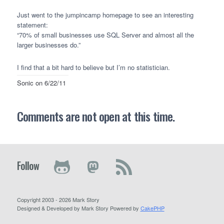
Just went to the jumpincamp homepage to see an interesting
statement:
“70% of small businesses use
SQL
Server and almost all the
larger businesses do.”
I find that a bit hard to believe but I’m no statistician.
Sonic
on 6/22/11
Comments are not open at this time.
Follow
Copyright 2003 - 2026 Mark Story
Designed & Developed by Mark Story Powered by
CakePHP