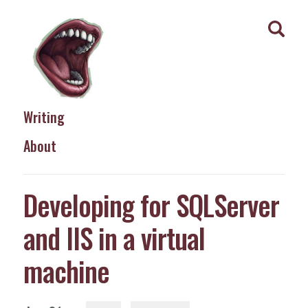
Writing
About
Developing for SQLServer
and IIS in a virtual
machine