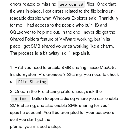
errors related to missing
files. Once that
web.config
file was in-place, I got errors related to the file being un-
readable despite what Windows Explorer said. Thankfully
for me, I had access to the people who built
IIS
and
SQL
server to help me out. In the end I never did get the
Shared Folders feature of
VMW
are working, but in its
place I got
SMB
shared volumes working like a charm.
The process is a bit twisty, so I’ll explain it.
First you need to enable
SMB
sharing inside MacOS.
Inside System Preferences > Sharing, you need to check
off
.
File Sharing
Once in the File sharing preferences, click the
button to open a dialog where you can enable
options
SMB
sharing, and also enable
SMB
sharing for your
specific account. You’ll be prompted for your password,
so if you don’t get that
prompt you missed a step.