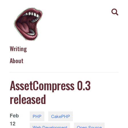
Writing
About
AssetCompress 0.3
released
Feb
PHP
CakePHP
12
Web Development
Open Source