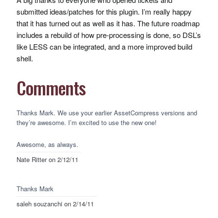
submitted ideas/patches for this plugin. I’m really happy
that it has turned out as well as it has. The future roadmap
includes a rebuild of how pre-processing is done, so
DSL
’s
like
LESS
can be integrated, and a more improved build
shell.
Comments
Thanks Mark. We use your earlier AssetCompress versions and
they’re awesome. I’m excited to use the new one!
Awesome, as always.
Nate Ritter
on 2/12/11
Thanks Mark
saleh souzanchi
on 2/14/11