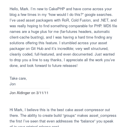
Hello, Mark. I’m new to CakePHP and have come across your
blog a few times in my “how would I do this?” google searches.
I’ve used asset packagers with RoR, Cold Fusion, and .NET, and
was really hoping to find something comparable for
PHP
. MD5 file
names are a huge plus for me (far-futures headers, automatic
client-cache busting), and I was having a hard time finding any
solutions offering this feature. I stumbled across your asset
packager on Git Hub and it’s incredible; very well structured,
cleanly coded, full-featured, and even documented. Just wanted
to drop you a line to say thanks, I appreciate all the work you’ve
done, and look forward to future releases!
Take care,
Jon
Jon Aldinger
on 3/11/11
Hi Mark, I believe this is the best cake asset compressor out
there. The ability to create build “groups” makes asset_compress
the first I’ve seen that even addresses the “balance” you speak
of in your original release post.