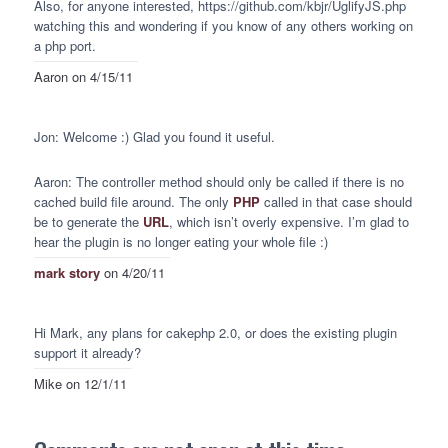
Also, for anyone interested, https://github.com/kbjr/UglifyJS.php
watching this and wondering if you know of any others working on
a php port.
Aaron
on 4/15/11
Jon: Welcome :) Glad you found it useful.
Aaron: The controller method should only be called if there is no
cached build file around. The only
PHP
called in that case should
be to generate the
URL
, which isn’t overly expensive. I’m glad to
hear the plugin is no longer eating your whole file :)
mark story
on 4/20/11
Hi Mark, any plans for cakephp 2.0, or does the existing plugin
support it already?
Mike
on 12/1/11