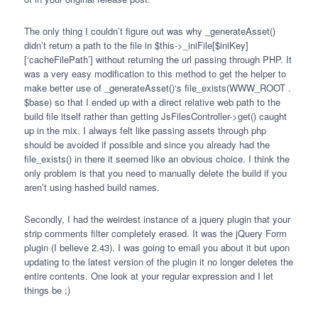
The only thing I couldn’t figure out was why _generateAsset()
didn’t return a path to the file in $this->_iniFile[$iniKey]
[‘cacheFilePath’] without returning the url passing through
PHP
. It
was a very easy modification to this method to get the helper to
make better use of _generateAsset()‘s file_exists(
WWW
_ROOT .
$base) so that I ended up with a direct relative web path to the
build file itself rather than getting JsFilesController->get() caught
up in the mix. I always felt like passing assets through php
should be avoided if possible and since you already had the
file_exists() in there it seemed like an obvious choice. I think the
only problem is that you need to manually delete the build if you
aren’t using hashed build names.
Secondly, I had the weirdest instance of a jquery plugin that your
strip comments filter completely erased. It was the jQuery Form
plugin (I believe 2.43). I was going to email you about it but upon
updating to the latest version of the plugin it no longer deletes the
entire contents. One look at your regular expression and I let
things be ;)