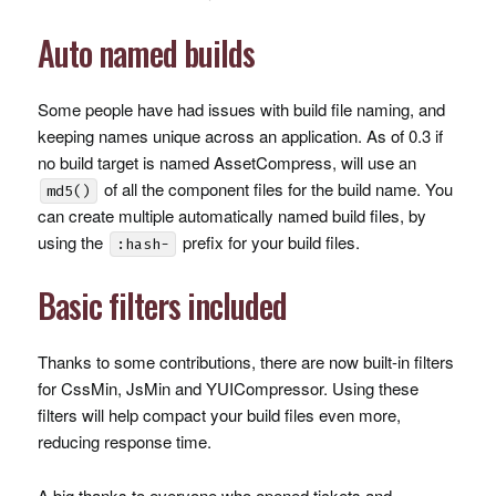
Auto named builds
Some people have had issues with build file naming, and
keeping names unique across an application. As of 0.3 if
no build target is named AssetCompress, will use an
of all the component files for the build name. You
md5()
can create multiple automatically named build files, by
using the
prefix for your build files.
:hash-
Basic filters included
Thanks to some contributions, there are now built-in filters
for CssMin, JsMin and
YUIC
ompressor. Using these
filters will help compact your build files even more,
reducing response time.
A big thanks to everyone who opened tickets and