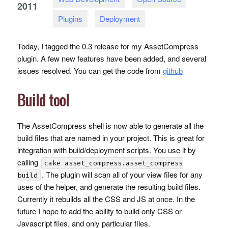
2011
Plugins
Deployment
Today, I tagged the 0.3 release for my AssetCompress
plugin. A few new features have been added, and several
issues resolved. You can get the code from
github
Build tool
The AssetCompress shell is now able to generate all the
build files that are named in your project. This is great for
integration with build/deployment scripts. You use it by
calling
cake asset_compress.asset_compress
. The plugin will scan all of your view files for any
build
uses of the helper, and generate the resulting build files.
Currently it rebuilds all the
CSS
and JS at once. In the
future I hope to add the ability to build only
CSS
or
Javascript files, and only particular files.